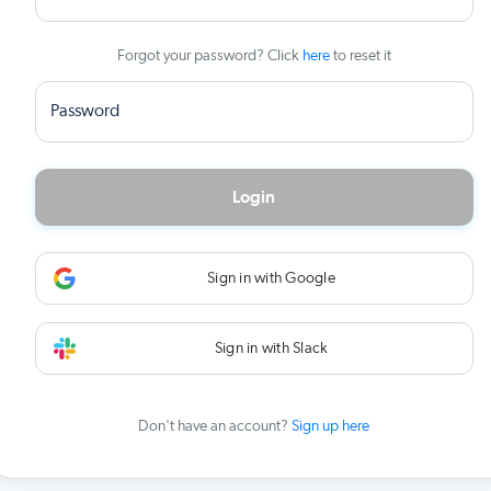
Forgot your password? Click
here
to reset it
Password
Login
Sign in with Google
Sign in with Slack
Don't have an account?
Sign up here