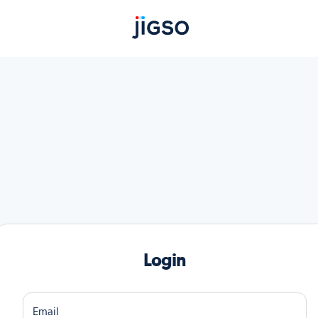
Login
Email